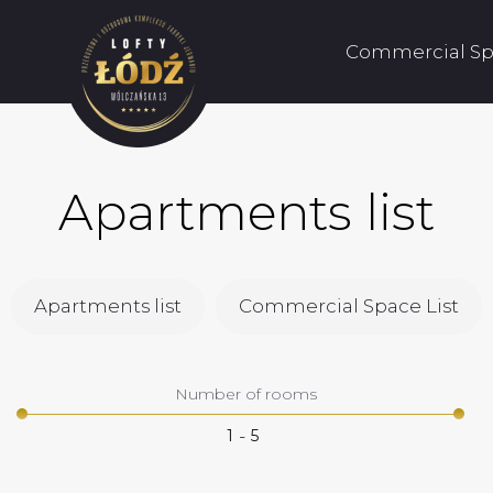
Commercial Sp
Apartments list
Apartments list
Commercial Space List
Number of rooms
-
1
5