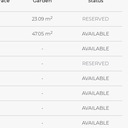
race
Garden
Status
2
23.09 m
RESERVED
2
47.05 m
AVAILABLE
-
AVAILABLE
-
RESERVED
-
AVAILABLE
-
AVAILABLE
-
AVAILABLE
-
AVAILABLE