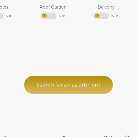
rden
Roof Garden
Balcony