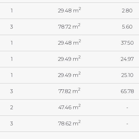
2
1
29.48 m
2.80
2
3
78.72 m
5.60
2
1
29.48 m
37.50
2
1
29.49 m
24.97
2
1
29.49 m
25.10
2
3
77.82 m
65.78
2
2
47.46 m
-
2
3
78.62 m
-