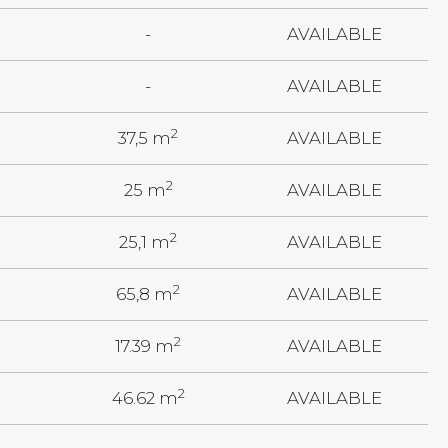
-
AVAILABLE
-
AVAILABLE
2
37,5 m
AVAILABLE
2
25 m
AVAILABLE
2
25,1 m
AVAILABLE
2
65,8 m
AVAILABLE
2
17.39 m
AVAILABLE
2
46.62 m
AVAILABLE