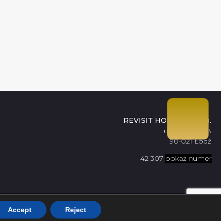
REVISIT HOME Sp. z o.o.
ul. Tuwima 48
90-021 Łódź
42 307
pokaż numer
09 56
Accept
Reject
Design by
Proformat