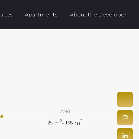
aces
Apartments
About the Developer
Area
2
2
m
-
m
25
168