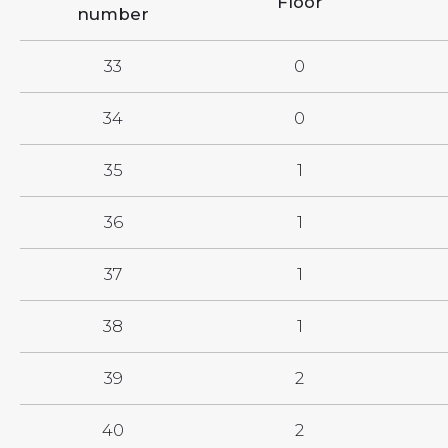
Floor
number
33
0
34
0
35
1
36
1
37
1
38
1
39
2
40
2