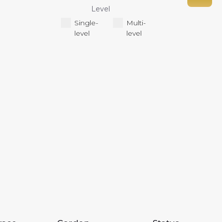
Level
Single-
Multi-
level
level