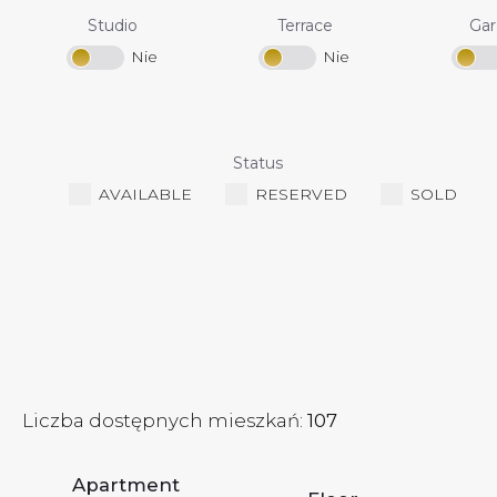
Studio
Terrace
Ga
Status
AVAILABLE
RESERVED
SOLD
Liczba dostępnych mieszkań:
107
Apartment