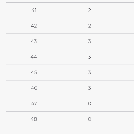
41
2
42
2
43
3
44
3
45
3
46
3
47
0
48
0