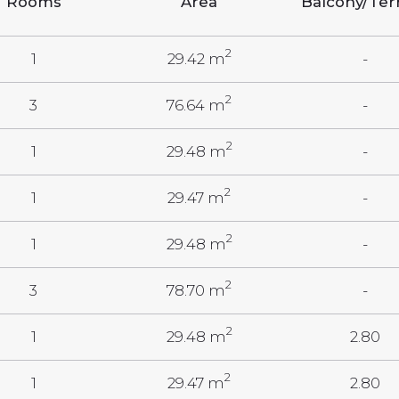
Rooms
Area
Balcony/Ter
2
1
29.42 m
-
2
3
76.64 m
-
2
1
29.48 m
-
2
1
29.47 m
-
2
1
29.48 m
-
2
3
78.70 m
-
2
1
29.48 m
2.80
2
1
29.47 m
2.80