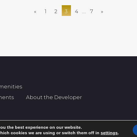
«
1
2
3
4
…
7
»
menities
ments
About the Developer
you the best experience on our website.
hich cookies we are using or switch them off in
settings
.