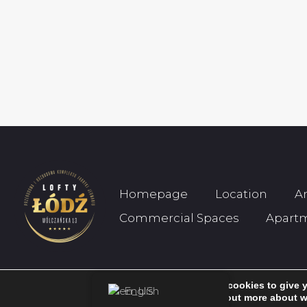
Homepage
Location
A
Commercial Spaces
Apart
We are using cookies to give 
English
© 2026 Wólczańska 13. All rights reserved.
You can find out more about w