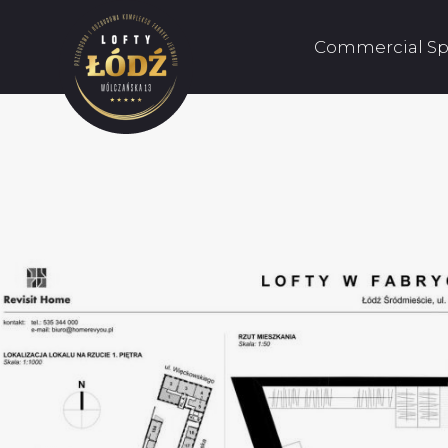
Commercial Sp