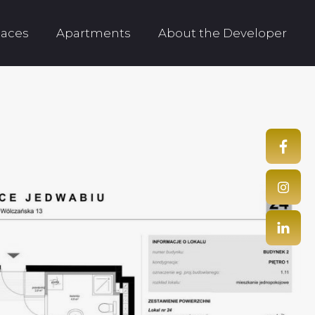
aces
Apartments
About the Developer