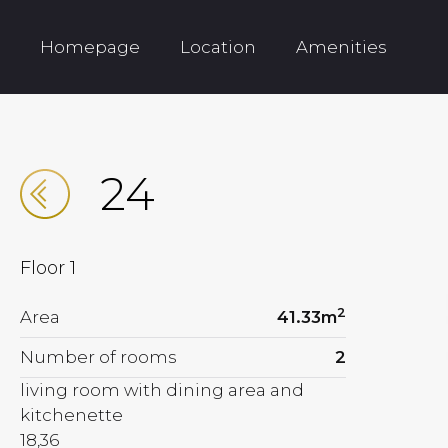
Homepage
Location
Amenities
24
Floor
1
2
Area
41.33
m
Number of rooms
2
living room with dining area and
kitchenette
18,36