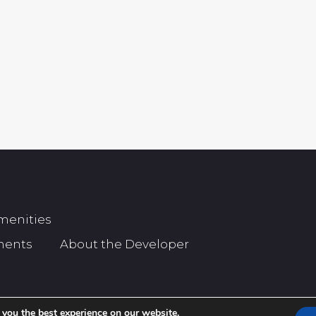
menities
ments
About the Developer
 you the best experience on our website.