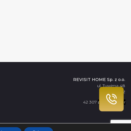
REVISIT HOME Sp. z o.o.
ul. Tuwima 48
90-021 Łódź
42 307
pokaż numer
09 56