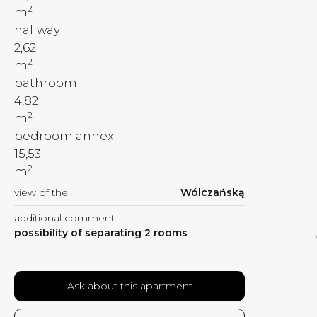
2
m
hallway
2,62
2
m
bathroom
4,82
2
m
bedroom annex
15,53
2
m
view of the
Wólczańską
additional comment:
possibility of separating 2 rooms
Ask about this apartment