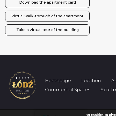
Download the apartment card
Virtual walk-through of the apartment
Take a virtual tour of the building
Homepage
Location
A
Commercial Spaces
Apart
We are using cookies to give