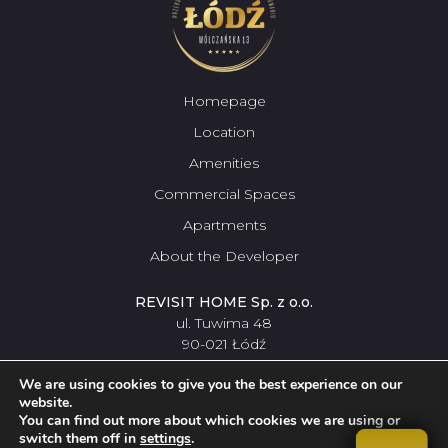
Homepage
Location
Amenities
Commercial Spaces
Apartments
About the Developer
REVISIT HOME Sp. z o.o.
ul. Tuwima 48
90-021 Łódź
42 307
pokaż numer
09 56
We are using cookies to give you the best experience on our
website.
You can find out more about which cookies we are using or
switch them off in
settings
.