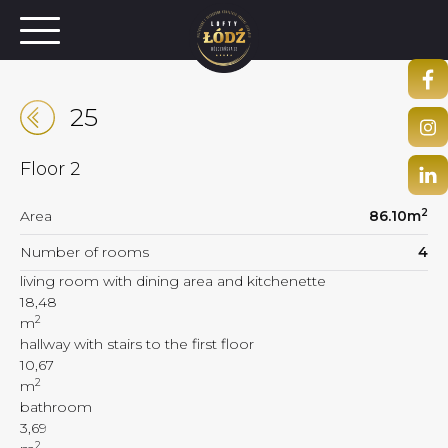
25
Floor
2
2
Area
86.10
m
Number of rooms
4
living room with dining area and kitchenette
18,48
2
m
hallway with stairs to the first floor
10,67
2
m
bathroom
3,69
2