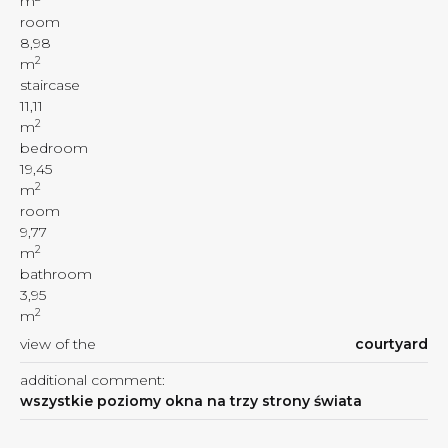
m
room
8,98
2
m
staircase
11,11
2
m
bedroom
19,45
2
m
room
9,77
2
m
bathroom
3,95
2
m
view of the
courtyard
additional comment:
wszystkie poziomy okna na trzy strony świata