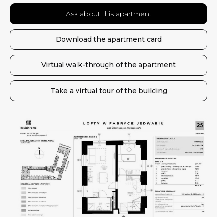
Ask about this apartment
Download the apartment card
Virtual walk-through of the apartment
Take a virtual tour of the building