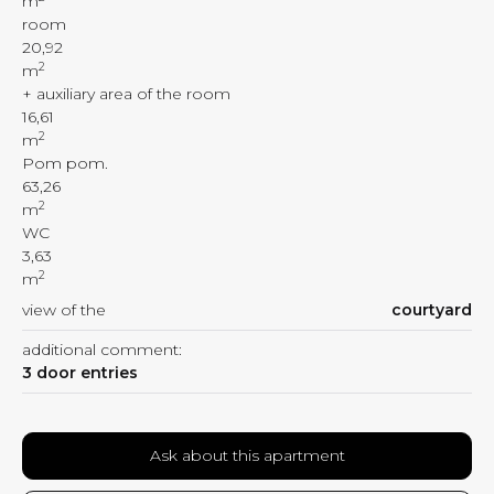
m
room
20,92
2
m
+ auxiliary area of the room
16,61
2
m
Pom pom.
63,26
2
m
WC
3,63
2
m
view of the
courtyard
additional comment:
3 door entries
Ask about this apartment