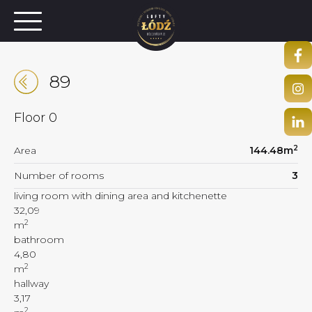
89
Floor
0
2
Area
144.48
m
Number of rooms
3
living room with dining area and kitchenette
32,09
2
m
bathroom
4,80
2
m
hallway
3,17
2