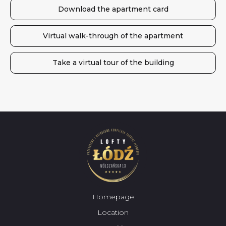
Download the apartment card
Virtual walk-through of the apartment
Take a virtual tour of the building
Homepage
Location