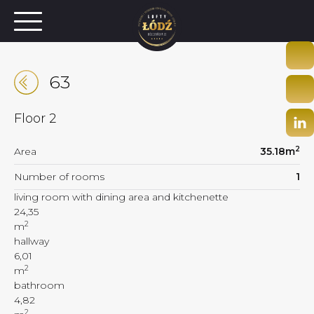
63
Floor
2
2
Area
35.18
m
Number of rooms
1
living room with dining area and kitchenette
24,35
2
m
hallway
6,01
2
m
bathroom
4,82
2