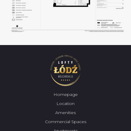
Homepage
Location
Amenities
Commercial Spaces
Apartments