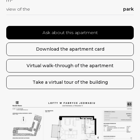
m
view of the
park
Ask about this apartment
Download the apartment card
Virtual walk-through of the apartment
Take a virtual tour of the building