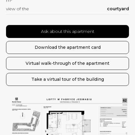
m
view of the
courtyard
Ask about this apartment
Download the apartment card
Virtual walk-through of the apartment
Take a virtual tour of the building