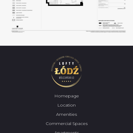
Homepage
Location
Amenities
Commercial Spaces
Apartments