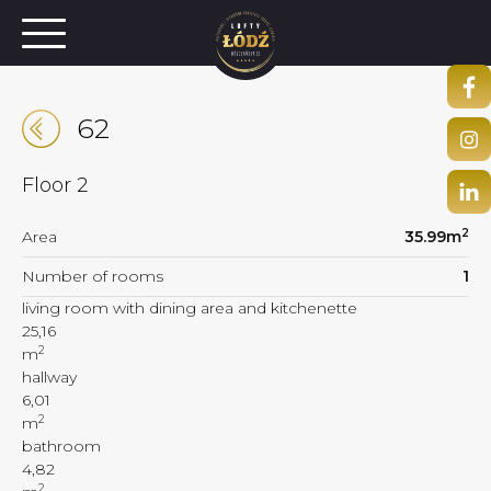
62
Floor
2
2
Area
35.99
m
Number of rooms
1
living room with dining area and kitchenette
25,16
2
m
hallway
6,01
2
m
bathroom
4,82
2