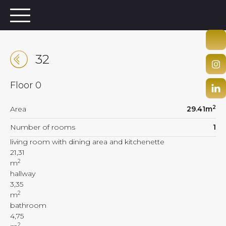
32
Floor
0
2
Area
29.41
m
Number of rooms
1
living room with dining area and kitchenette
21,31
2
m
hallway
3,35
2
m
bathroom
4,75
2