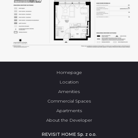
Homepage
Location
Amenities
Commercial Spaces
Apartments
About the Developer
REVISIT HOME Sp. z o.o.