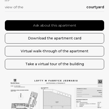
m
view of the
courtyard
Ask about this apartment
Download the apartment card
Virtual walk-through of the apartment
Take a virtual tour of the building